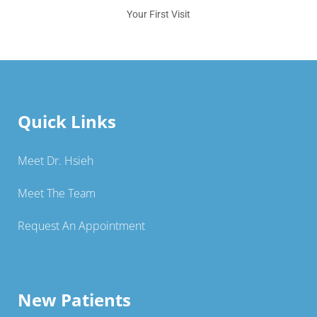
Your First Visit
Quick Links
Meet Dr. Hsieh
Meet The Team
Request An Appointment
New Patients