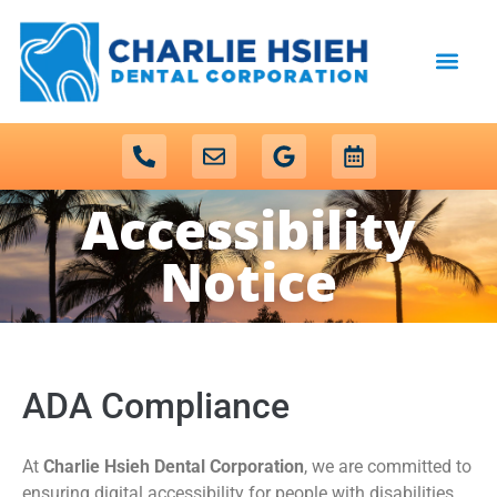
content
NEW PATIENTS
DENTAL SERVICES
Accessibility
Notice
ADA Compliance
At
Charlie Hsieh Dental Corporation
, we are committed to
ensuring digital accessibility for people with disabilities.