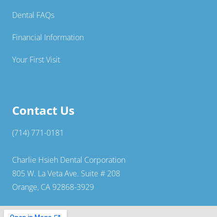
Dental FAQs
Financial Information
Your First Visit
Contact Us
(714) 771-0181
Charlie Hsieh Dental Corporation
805 W. La Veta Ave. Suite # 208
Orange, CA 92868-3929