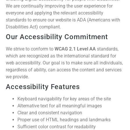
We are continually improving the user experience for
everyone and applying the relevant accessibility
standards to ensure our website is ADA (Americans with
Disabilities Act) compliant.
Our Accessibility Commitment
We strive to conform to
WCAG 2.1 Level AA
standards,
which are recognized as the international standard for
web accessibility. Our goal is to make sure all individuals,
regardless of ability, can access the content and services
we provide.
Accessibility Features
Keyboard navigability for key areas of the site
Alternative text for all meaningful images
Clear and consistent navigation
Proper use of HTML headings and landmarks
Sufficient color contrast for readability