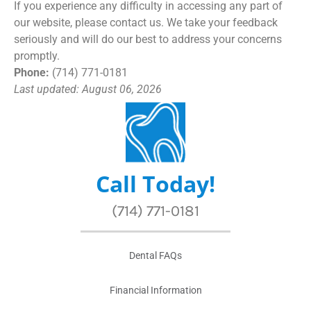
If you experience any difficulty in accessing any part of
our website, please contact us. We take your feedback
seriously and will do our best to address your concerns
promptly.
Phone:
(714) 771-0181
Last updated: August 06, 2026
Call Today!
(714) 771-0181
Dental FAQs
Financial Information