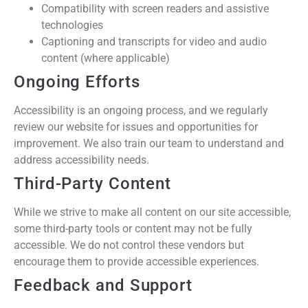
Compatibility with screen readers and assistive
technologies
Captioning and transcripts for video and audio
content (where applicable)
Ongoing Efforts
Accessibility is an ongoing process, and we regularly
review our website for issues and opportunities for
improvement. We also train our team to understand and
address accessibility needs.
Third-Party Content
While we strive to make all content on our site accessible,
some third-party tools or content may not be fully
accessible. We do not control these vendors but
encourage them to provide accessible experiences.
Feedback and Support