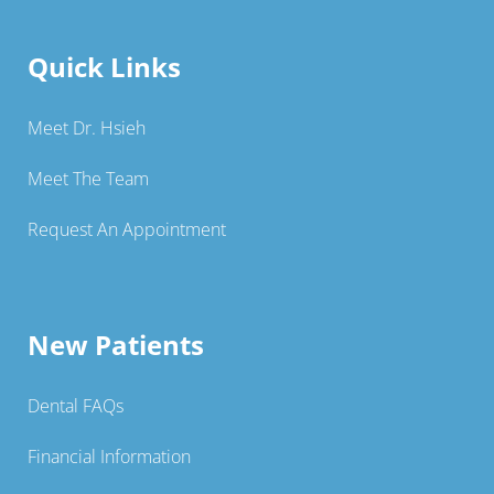
Quick Links
Meet Dr. Hsieh
Meet The Team
Request An Appointment
New Patients
Dental FAQs
Financial Information