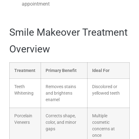
appointment
Smile Makeover Treatment
Overview
Treatment
Primary Benefit
Ideal For
Teeth
Removes stains
Discolored or
Whitening
and brightens
yellowed teeth
enamel
Porcelain
Corrects shape,
Multiple
Veneers
color, and minor
cosmetic
gaps
concerns at
once