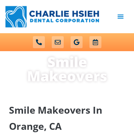
content
NEW PATIENTS
DENTAL SERVICES
Smile
Makeovers
Smile Makeovers In
Orange, CA