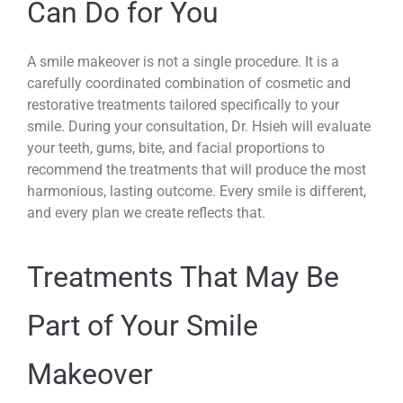
Can Do for You
A smile makeover is not a single procedure. It is a
carefully coordinated combination of cosmetic and
restorative treatments tailored specifically to your
smile. During your consultation, Dr. Hsieh will evaluate
your teeth, gums, bite, and facial proportions to
recommend the treatments that will produce the most
harmonious, lasting outcome. Every smile is different,
and every plan we create reflects that.
Treatments That May Be
Part of Your Smile
Makeover