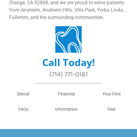
Orange, CA 92868, and we are proud to serve patients
from Anaheim, Anaheim Hills, Villa Park, Yorba Linda,
Fullerton, and the surrounding communities.
Call Today!
(714) 771-0181
Dental
Financial
Your First
FAQs
Information
Visit