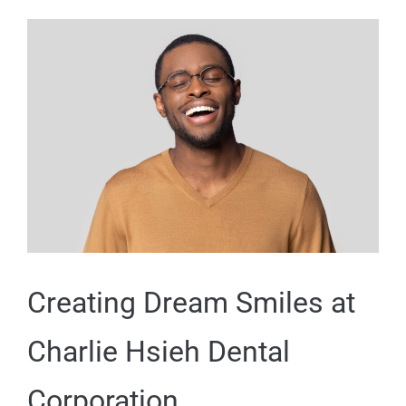
Creating Dream Smiles at
Charlie Hsieh Dental
Corporation