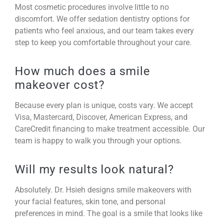
Most cosmetic procedures involve little to no
discomfort. We offer sedation dentistry options for
patients who feel anxious, and our team takes every
step to keep you comfortable throughout your care.
How much does a smile
makeover cost?
Because every plan is unique, costs vary. We accept
Visa, Mastercard, Discover, American Express, and
CareCredit financing to make treatment accessible. Our
team is happy to walk you through your options.
Will my results look natural?
Absolutely. Dr. Hsieh designs smile makeovers with
your facial features, skin tone, and personal
preferences in mind. The goal is a smile that looks like