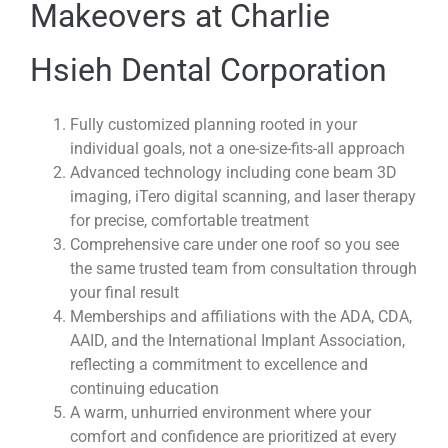
Makeovers at Charlie
Hsieh Dental Corporation
Fully customized planning rooted in your
individual goals, not a one-size-fits-all approach
Advanced technology including cone beam 3D
imaging, iTero digital scanning, and laser therapy
for precise, comfortable treatment
Comprehensive care under one roof so you see
the same trusted team from consultation through
your final result
Memberships and affiliations with the ADA, CDA,
AAID, and the International Implant Association,
reflecting a commitment to excellence and
continuing education
A warm, unhurried environment where your
comfort and confidence are prioritized at every