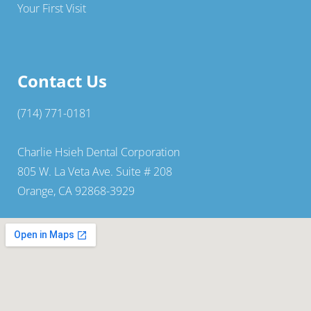
Your First Visit
Contact Us
(714) 771-0181
Charlie Hsieh Dental Corporation
805 W. La Veta Ave. Suite # 208
Orange, CA 92868-3929