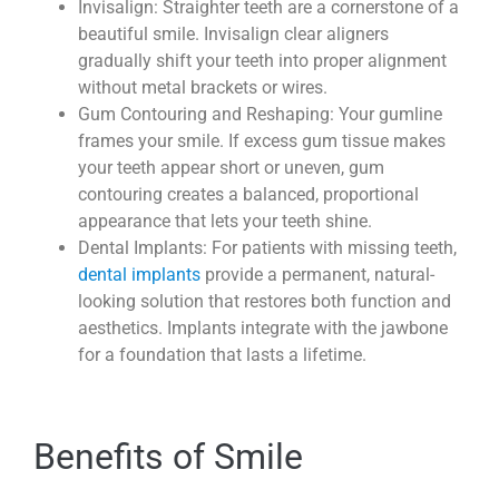
Invisalign: Straighter teeth are a cornerstone of a
beautiful smile. Invisalign clear aligners
gradually shift your teeth into proper alignment
without metal brackets or wires.
Gum Contouring and Reshaping: Your gumline
frames your smile. If excess gum tissue makes
your teeth appear short or uneven, gum
contouring creates a balanced, proportional
appearance that lets your teeth shine.
Dental Implants: For patients with missing teeth,
dental implants
provide a permanent, natural-
looking solution that restores both function and
aesthetics. Implants integrate with the jawbone
for a foundation that lasts a lifetime.
Benefits of Smile