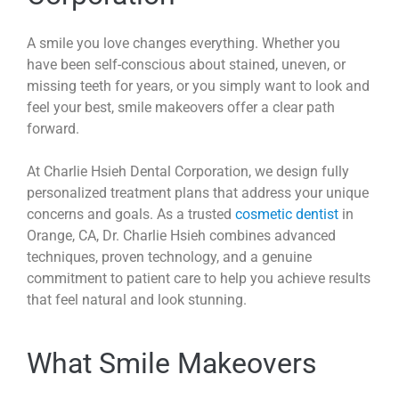
A smile you love changes everything. Whether you
have been self-conscious about stained, uneven, or
missing teeth for years, or you simply want to look and
feel your best, smile makeovers offer a clear path
forward.
At Charlie Hsieh Dental Corporation, we design fully
personalized treatment plans that address your unique
concerns and goals. As a trusted
cosmetic dentist
in
Orange, CA, Dr. Charlie Hsieh combines advanced
techniques, proven technology, and a genuine
commitment to patient care to help you achieve results
that feel natural and look stunning.
What Smile Makeovers