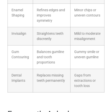
Enamel
Refines edges and
Minor chips or
Shaping
improves
uneven contours
symmetry
Invisalign
Straightens teeth
Mild to moderate
discreetly
misalignment
Gum
Balances gumline
Gummy smile or
Contouring
and tooth
uneven gumline
proportions
Dental
Replaces missing
Gaps from
Implants
teeth permanently
extractions or
tooth loss