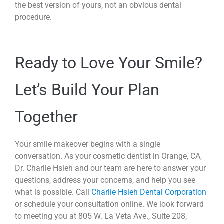
the best version of yours, not an obvious dental
procedure.
Ready to Love Your Smile?
Let’s Build Your Plan
Together
Your smile makeover begins with a single
conversation. As your cosmetic dentist in Orange, CA,
Dr. Charlie Hsieh and our team are here to answer your
questions, address your concerns, and help you see
what is possible. Call
Charlie Hsieh Dental Corporation
or schedule your consultation online. We look forward
to meeting you at 805 W. La Veta Ave., Suite 208,