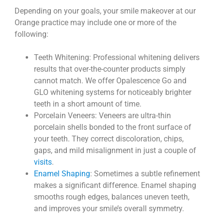
Depending on your goals, your smile makeover at our
Orange practice may include one or more of the
following:
Teeth Whitening: Professional whitening delivers
results that over-the-counter products simply
cannot match. We offer Opalescence Go and
GLO whitening systems for noticeably brighter
teeth in a short amount of time.
Porcelain Veneers: Veneers are ultra-thin
porcelain shells bonded to the front surface of
your teeth. They correct discoloration, chips,
gaps, and mild misalignment in just a couple of
visits
.
Enamel Shaping
: Sometimes a subtle refinement
makes a significant difference. Enamel shaping
smooths rough edges, balances uneven teeth,
and improves your smile’s overall symmetry.