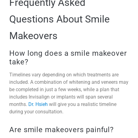
Frequently Asked
Questions About Smile
Makeovers
How long does a smile makeover
take?
Timelines vary depending on which treatments are
included. A combination of whitening and veneers may
be completed in just a few weeks, while a plan that
includes Invisalign or implants will span several
months.
Dr. Hsieh
will give you a realistic timeline
during your consultation.
Are smile makeovers painful?