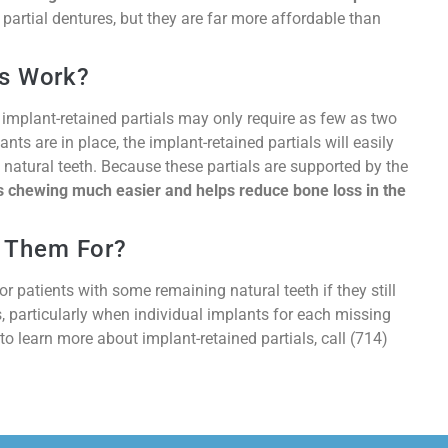
artial dentures, but they are far more affordable than
ls Work?
 implant-retained partials may only require as few as two
nts are in place, the implant-retained partials will easily
natural teeth. Because these partials are supported by the
 chewing much easier and helps reduce bone loss in the
 Them For?
 patients with some remaining natural teeth if they still
 particularly when individual implants for each missing
 to learn more about implant-retained partials, call (714)