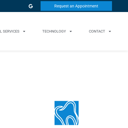
Request an Appointment
L SERVICES
TECHNOLOGY
CONTACT