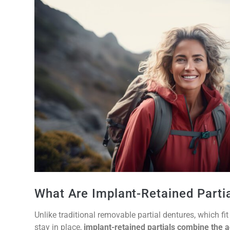
What Are Implant-Retained Parti
Unlike traditional removable partial dentures, which f
stay in place,
implant-retained partials combine the a