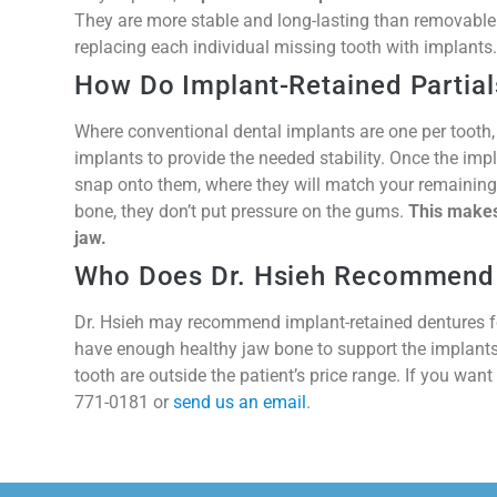
They are more stable and long-lasting than removable p
replacing each individual missing tooth with implants.
How Do Implant-Retained Partia
Where conventional dental implants are one per tooth,
implants to provide the needed stability. Once the impla
snap onto them, where they will match your remaining 
bone, they don’t put pressure on the gums.
This makes
jaw.
Who Does Dr. Hsieh Recommend
Dr. Hsieh may recommend implant-retained dentures for
have enough healthy jaw bone to support the implants,
tooth are outside the patient’s price range. If you want
771-0181 or
send us an email
.