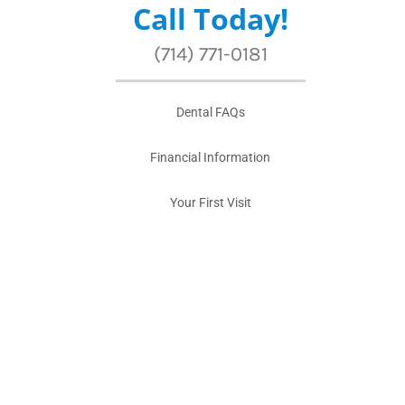
Call Today!
(714) 771-0181
Dental FAQs
Financial Information
Your First Visit