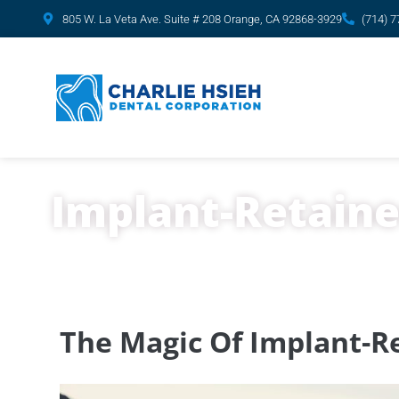
content
805 W. La Veta Ave. Suite # 208 Orange, CA 92868-3929
(714) 
Implant-Retaine
The Magic Of Implant-Re