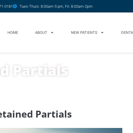
771-0181
Tues-Thurs: 8:00am-5 pm, Fri: 8:00am-2pm
HOME
ABOUT
NEW PATIENTS
DENTA
d Partials
tained Partials