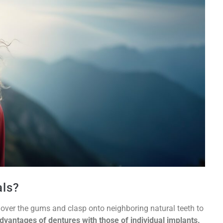
als?
it over the gums and clasp onto neighboring natural teeth to
dvantages of dentures with those of individual implants.