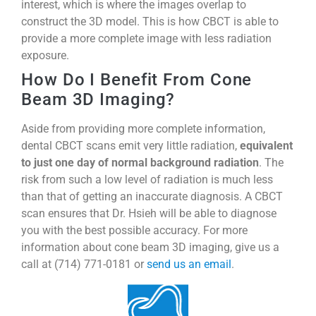
interest, which is where the images overlap to
construct the 3D model. This is how CBCT is able to
provide a more complete image with less radiation
exposure.
How Do I Benefit From Cone
Beam 3D Imaging?
Aside from providing more complete information,
dental CBCT scans emit very little radiation,
equivalent
to just one day of normal background radiation
. The
risk from such a low level of radiation is much less
than that of getting an inaccurate diagnosis. A CBCT
scan ensures that Dr. Hsieh will be able to diagnose
you with the best possible accuracy. For more
information about cone beam 3D imaging, give us a
call at (714) 771-0181 or
send us an email
.