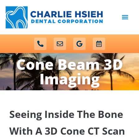
content
NEW PATIENTS
DENTAL SERVICES
Cone Beam 3D
Imaging
Seeing Inside The Bone
With A 3D Cone CT Scan