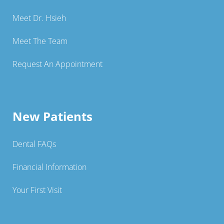
Meet Dr. Hsieh
Meet The Team
Request An Appointment
New Patients
Dental FAQs
Financial Information
Your First Visit