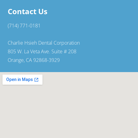
Contact Us
(714) 771-0181
Charlie Hsieh Dental Corporation
805 W. La Veta Ave. Suite # 208
Orange, CA 92868-3929