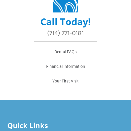
Call Today!
(714) 771-0181
Dental FAQs
Financial Information
Your First Visit
Quick Links