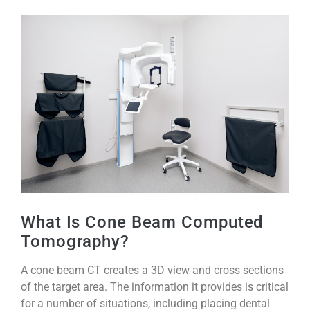
What Is Cone Beam Computed
Tomography?
A cone beam CT creates a 3D view and cross sections
of the target area. The information it provides is critical
for a number of situations, including placing dental