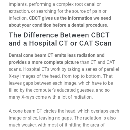
implants, performing a complex root canal or
extraction, or searching for the source of pain or
infection.
CBCT gives us the information we need
about your condition before a dental procedure.
The Difference Between CBCT
and a Hospital CT or CAT Scan
Dental cone beam CT emits less radiation and
provides a more complete picture
than CT and CAT
scans. Hospital CTs work by taking a series of parallel
X-ray images of the head, from top to bottom. That
leaves gaps between each image, which have to be
filled by the computer’s educated guesses, and so
many X-rays come with a lot of radiation.
A cone beam CT circles the head, which overlaps each
image or slice, leaving no gaps. The radiation is also
much weaker, with most of it hitting the area of