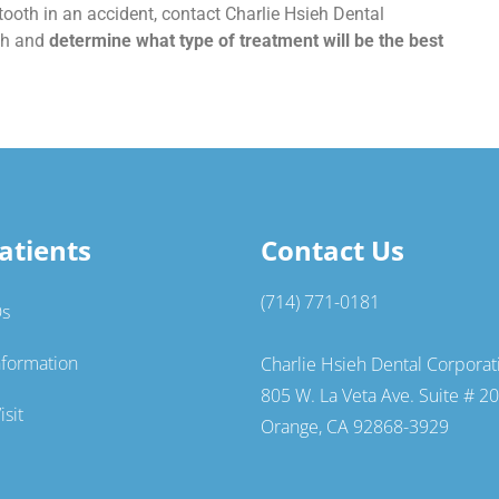
ooth in an accident, contact Charlie Hsieh Dental
oth and
determine what type of treatment will be the best
atients
Contact Us
(714) 771-0181
Qs
nformation
Charlie Hsieh Dental Corporat
805 W. La Veta Ave. Suite # 2
isit
Orange, CA 92868-3929