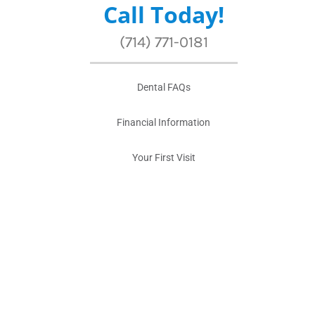
Call Today!
(714) 771-0181
Dental FAQs
Financial Information
Your First Visit