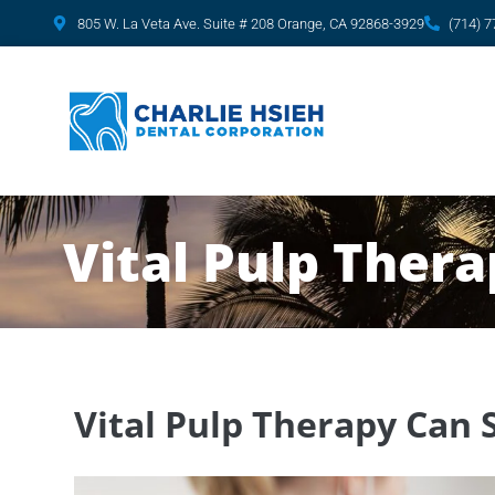
content
805 W. La Veta Ave. Suite # 208 Orange, CA 92868-3929
(714) 
Vital Pulp Ther
Vital Pulp Therapy Can 