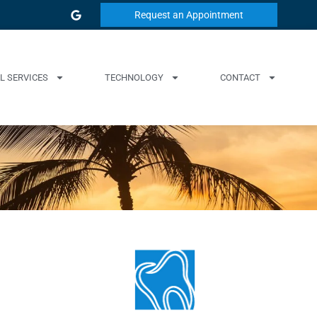
Request an Appointment
L SERVICES
TECHNOLOGY
CONTACT