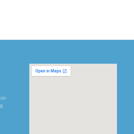
ion
08