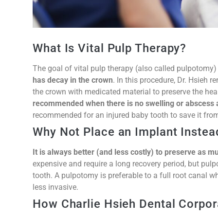
What Is Vital Pulp Therapy?
The goal of vital pulp therapy (also called pulpotomy)
has decay in the crown
. In this procedure, Dr. Hsieh 
the crown with medicated material to preserve the healt
recommended when there is no swelling or abscess 
recommended for an injured baby tooth to save it from
Why Not Place an Implant Instea
It is always better (and less costly) to preserve as m
expensive and require a long recovery period, but pul
tooth. A pulpotomy is preferable to a full root canal w
less invasive.
How Charlie Hsieh Dental Corpor