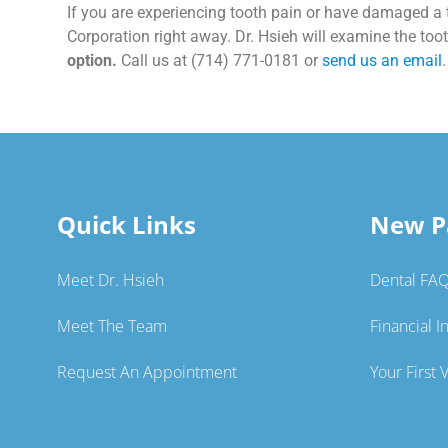
If you are experiencing tooth pain or have damaged a t
Corporation right away. Dr. Hsieh will examine the to
option.
Call us at (714) 771-0181 or
send us an email
.
Quick Links
New P
Meet Dr. Hsieh
Dental FA
Meet The Team
Financial I
Request An Appointment
Your First V