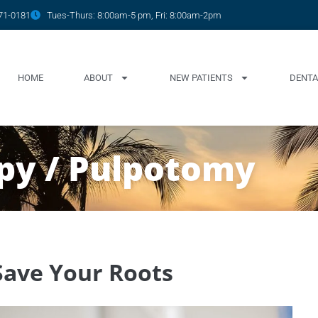
771-0181
Tues-Thurs: 8:00am-5 pm, Fri: 8:00am-2pm
HOME
ABOUT
NEW PATIENTS
DENTA
apy / Pulpotomy
Save Your Roots