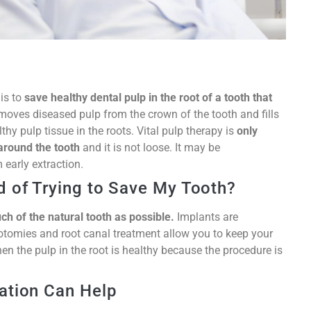
 is to
save healthy dental pulp in the root of a tooth that
removes diseased pulp from the crown of the tooth and fills
hy pulp tissue in the roots. Vital pulp therapy is
only
around the tooth
and it is not loose. It may be
 early extraction.
d of Trying to Save My Tooth?
uch of the natural tooth as possible.
Implants are
potomies and root canal treatment allow you to keep your
hen the pulp in the root is healthy because the procedure is
ation Can Help