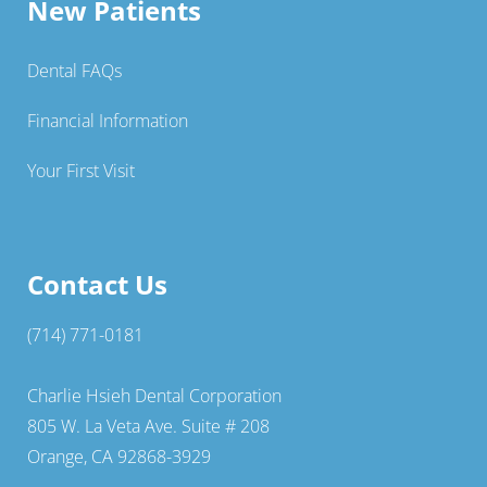
New Patients
Dental FAQs
Financial Information
Your First Visit
Contact Us
(714) 771-0181
Charlie Hsieh Dental Corporation
805 W. La Veta Ave. Suite # 208
Orange, CA 92868-3929