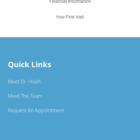
Financial Information
Your First Visit
Quick Links
Meet Dr. Hsieh
Meet The Team
Request An Appointment