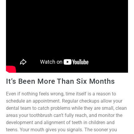
It’s Been More Than Six Months
Even if nothing feels wrong, time itself is a reason to
schedule an appointment. Regular checkups allow your
dental team to catch problems while they are small, clean
areas your toothbrush can’t fully reach, and monitor the
development and alignment of teeth in children and
teens. Your mouth gives you signals. The sooner you