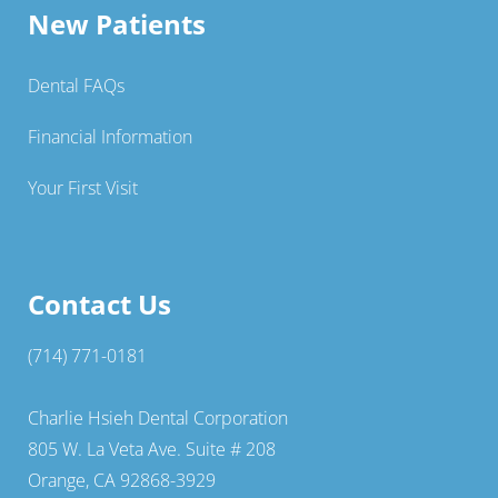
New Patients
Dental FAQs
Financial Information
Your First Visit
Contact Us
(714) 771-0181
Charlie Hsieh Dental Corporation
805 W. La Veta Ave. Suite # 208
Orange, CA 92868-3929