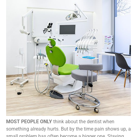
MOST PEOPLE ONLY
think about the dentist when
something already hurts. But by the time pain shows up, a
small problem has often become a bigger one. Staying