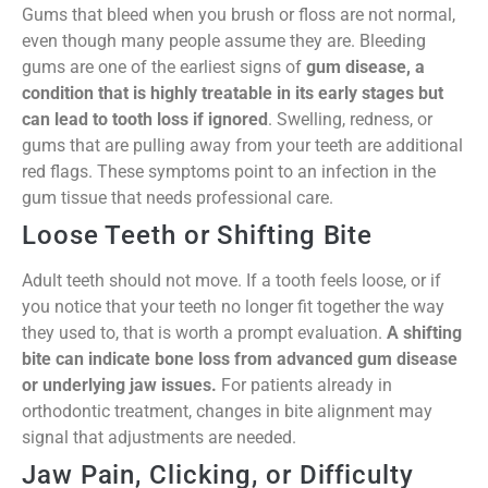
Gums that bleed when you brush or floss are not normal,
even though many people assume they are. Bleeding
gums are one of the earliest signs of
gum disease, a
condition that is highly treatable in its early stages but
can lead to tooth loss if ignored
. Swelling, redness, or
gums that are pulling away from your teeth are additional
red flags. These symptoms point to an infection in the
gum tissue that needs professional care.
Loose Teeth or Shifting Bite
Adult teeth should not move. If a tooth feels loose, or if
you notice that your teeth no longer fit together the way
they used to, that is worth a prompt evaluation.
A shifting
bite can indicate bone loss from advanced gum disease
or underlying jaw issues.
For patients already in
orthodontic treatment, changes in bite alignment may
signal that adjustments are needed.
Jaw Pain, Clicking, or Difficulty