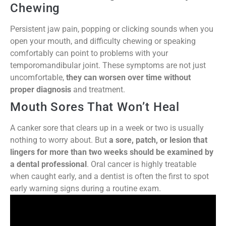
Chewing
Persistent jaw pain, popping or clicking sounds when you
open your mouth, and difficulty chewing or speaking
comfortably can point to problems with your
temporomandibular joint. These symptoms are not just
uncomfortable,
they can worsen over time without
proper diagnosis
and treatment.
Mouth Sores That Won’t Heal
A canker sore that clears up in a week or two is usually
nothing to worry about. But
a sore, patch, or lesion that
lingers for more than two weeks should be examined by
a dental professional
. Oral cancer is highly treatable
when caught early, and a dentist is often the first to spot
early warning signs during a routine exam.