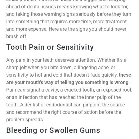
ahead of dental issues means knowing what to look for,
and taking those warning signs seriously before they turn
into something that requires more time, more treatment,
and more expense. Here are the signs you should never
brush off.
Tooth Pain or Sensitivity
Any pain in your teeth deserves attention. Whether it’s a
sharp jolt when you bite down, a lingering ache, or
sensitivity to hot and cold that doesn’t fade quickly,
these
are your mouth’s way of telling you something is wrong
.
Pain can signal a cavity, a cracked tooth, an exposed root,
or an infection that has reached the inner pulp of the
tooth. A dentist or endodontist can pinpoint the source
and recommend the right course of action before the
problem spreads.
Bleeding or Swollen Gums