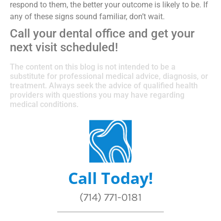
respond to them, the better your outcome is likely to be. If
any of these signs sound familiar, don’t wait.
Call your dental office and get your
next visit scheduled!
The content on this blog is not intended to be a
substitute for professional medical advice, diagnosis, or
treatment. Always seek the advice of qualified health
providers with questions you may have regarding
medical conditions.
Call Today!
(714) 771-0181