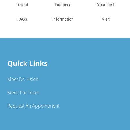
Dental
Financial
Your First
FAQs
Information
Visit
Quick Links
Meet Dr. Hsieh
Meet The Team
Request An Appointment