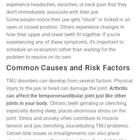
experience headaches, earaches, or neck pain that they
don’t immediately associate with their jaw.
Some people notice their jaw gets “stuck” or locked in an
open or closed position. Others experience changes in
how their upper and lower teeth fit together. If you’re
experiencing any of these symptoms, it’s important to
schedule an evaluation rather than waiting for the
problem to resolve on its own.
Common Causes and Risk Factors
TMJ disorders can develop from several factors. Physical
injury to the jaw or head can damage the joint.
Arthritis
can affect the temporomandibular joint just like other
joints in your body.
Chronic teeth grinding or clenching,
especially during sleep, places enormous stress on the
joint. Stress and anxiety often contribute to muscle
tension and jaw clenching, exacerbating TMJ problems.
Certain bite issues or misalignments can also place