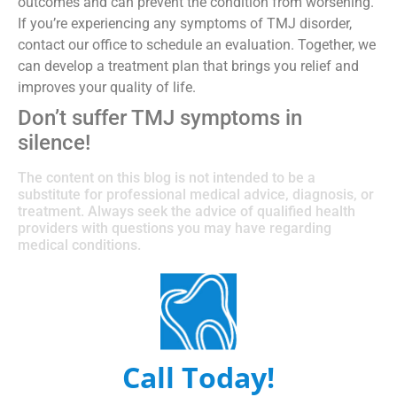
outcomes and can prevent the condition from worsening.
If you’re experiencing any symptoms of TMJ disorder,
contact our office to schedule an evaluation. Together, we
can develop a treatment plan that brings you relief and
improves your quality of life.
Don’t suffer TMJ symptoms in
silence!
The content on this blog is not intended to be a
substitute for professional medical advice, diagnosis, or
treatment. Always seek the advice of qualified health
providers with questions you may have regarding
medical conditions.
Call Today!