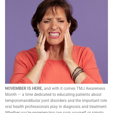
NOVEMBER IS HERE,
and with it comes TMJ Awareness
Month — a time dedicated to educating patients about
temporomandibular joint disorders and the important role
oral health professionals play in diagnosis and treatment.
Whether you’re experiencing jaw pain yourself or simply