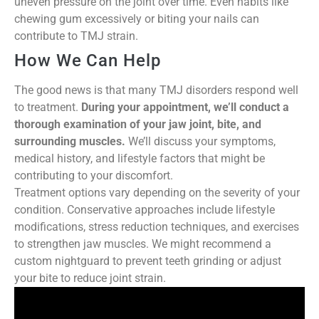
uneven pressure on the joint over time. Even habits like
chewing gum excessively or biting your nails can
contribute to TMJ strain.
How We Can Help
The good news is that many TMJ disorders respond well
to treatment.
During your appointment, we’ll conduct a
thorough examination of your jaw joint, bite, and
surrounding muscles.
We’ll discuss your symptoms,
medical history, and lifestyle factors that might be
contributing to your discomfort.
Treatment options vary depending on the severity of your
condition. Conservative approaches include lifestyle
modifications, stress reduction techniques, and exercises
to strengthen jaw muscles. We might recommend a
custom nightguard to prevent teeth grinding or adjust
your bite to reduce joint strain.