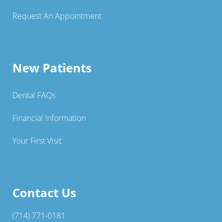
Request An Appointment
New Patients
Dental FAQs
Financial Information
Your First Visit
Contact Us
(714) 771-0181