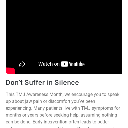
Don’t Suffer in Silence
This TMJ Awareness Month, we encourage you to speak
up about jaw pain or discomfort you’ve been
experiencing. Many patients live with TMJ symptoms for
months or years before seeking help, assuming nothing
can be done. Early intervention often leads to better