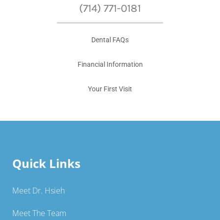
(714) 771-0181
Dental FAQs
Financial Information
Your First Visit
Quick Links
Meet Dr. Hsieh
Meet The Team