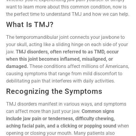
want to learn more about this common condition, now is
the perfect time to understand TMJ and how we can help.
What Is TMJ?
The temporomandibular joint connects your jawbone to
your skull, acting like a sliding hinge on each side of your
jaw.
TMJ disorders, often referred to as TMD, occur
when this joint becomes inflamed, misaligned, or
damaged.
These conditions affect millions of Americans,
causing symptoms that range from mild discomfort to
debilitating pain that interferes with daily activities.
Recognizing the Symptoms
TMJ disorders manifest in various ways, and symptoms
can affect more than just your jaw.
Common signs
include jaw pain or tenderness, difficulty chewing,
aching facial pain, and a clicking or popping sound
when
opening or closing your mouth. Many patients also