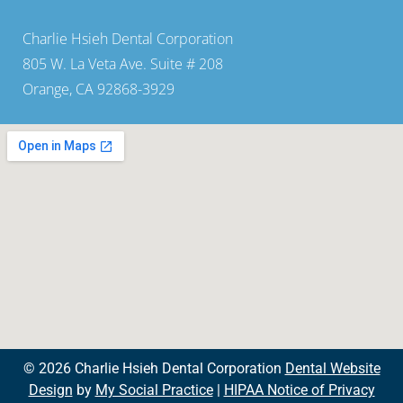
Charlie Hsieh Dental Corporation
805 W. La Veta Ave. Suite # 208
Orange, CA 92868-3929
© 2026 Charlie Hsieh Dental Corporation
Dental Website
Design
by
My Social Practice
|
HIPAA Notice of Privacy