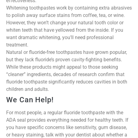
effectiveness.
Whitening toothpastes work by containing extra abrasives
to polish away surface stains from coffee, tea, or wine.
However, they won’t change your natural tooth color or
whiten teeth that have yellowed from the inside. If you
want dramatic whitening, you’ll need professional
treatment.
Natural or fluoride-free toothpastes have grown popular,
but they lack fluoride’s proven cavity-fighting benefits.
While these products might appeal to those seeking
“cleaner” ingredients, decades of research confirm that
fluoride toothpaste significantly reduces cavities in both
children and adults.
We Can Help!
For most people, a regular fluoride toothpaste with the
ADA seal provides everything needed for healthy teeth. If
you have specific concerns like sensitivity, gum disease,
or heavy staining, talk with your dentist about whether a