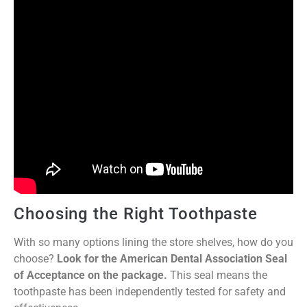
Choosing the Right Toothpaste
With so many options lining the store shelves, how do you
choose?
Look for the American Dental Association Seal
of Acceptance on the package.
This seal means the
toothpaste has been independently tested for safety and