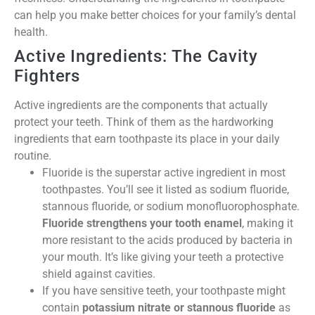
can help you make better choices for your family’s dental
health.
Active Ingredients: The Cavity
Fighters
Active ingredients are the components that actually
protect your teeth. Think of them as the hardworking
ingredients that earn toothpaste its place in your daily
routine.
Fluoride is the superstar active ingredient in most
toothpastes. You’ll see it listed as sodium fluoride,
stannous fluoride, or sodium monofluorophosphate.
Fluoride strengthens your tooth enamel
, making it
more resistant to the acids produced by bacteria in
your mouth. It’s like giving your teeth a protective
shield against cavities.
If you have sensitive teeth, your toothpaste might
contain
potassium nitrate or stannous fluoride
as