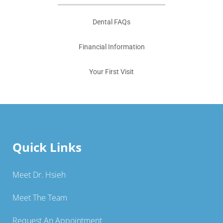
Dental FAQs
Financial Information
Your First Visit
Quick Links
Meet Dr. Hsieh
Meet The Team
Request An Appointment