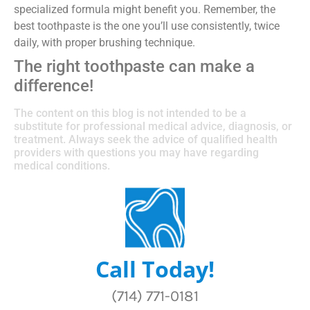
specialized formula might benefit you. Remember, the
best toothpaste is the one you’ll use consistently, twice
daily, with proper brushing technique.
The right toothpaste can make a
difference!
The content on this blog is not intended to be a
substitute for professional medical advice, diagnosis, or
treatment. Always seek the advice of qualified health
providers with questions you may have regarding
medical conditions.
Call Today!
(714) 771-0181