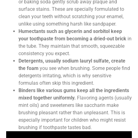
or baking soda gently scrub away plaque and
surface stains. These are specially formulated to
clean your teeth without scratching your enamel,
unlike using something harsh like sandpaper.
Humectants such as glycerin and sorbitol keep
your toothpaste from becoming a dried-out brick
in
the tube. They maintain that smooth, squeezable
consistency you expect.
Detergents, usually sodium lauryl sulfate, create
the foam
you see when brushing. Some people find
detergents irritating, which is why sensitive
formulas often skip this ingredient.
Binders like various gums keep all the ingredients
mixed together uniformly.
Flavoring agents (usually
mint oils) and sweeteners like saccharin make
brushing pleasant rather than unpleasant. This is
especially important for children who might resist
brushing if toothpaste tastes bad.