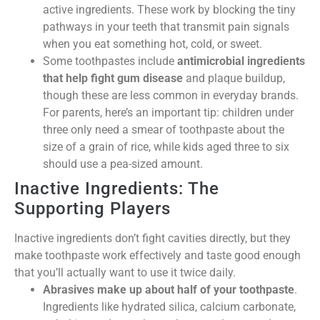
active ingredients. These work by blocking the tiny
pathways in your teeth that transmit pain signals
when you eat something hot, cold, or sweet.
Some toothpastes include
antimicrobial ingredients
that help fight gum disease
and plaque buildup,
though these are less common in everyday brands.
For parents, here’s an important tip: children under
three only need a smear of toothpaste about the
size of a grain of rice, while kids aged three to six
should use a pea-sized amount.
Inactive Ingredients: The
Supporting Players
Inactive ingredients don’t fight cavities directly, but they
make toothpaste work effectively and taste good enough
that you’ll actually want to use it twice daily.
Abrasives make up about half of your toothpaste
.
Ingredients like hydrated silica, calcium carbonate,