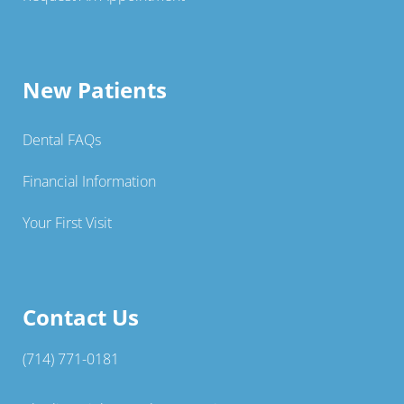
New Patients
Dental FAQs
Financial Information
Your First Visit
Contact Us
(714) 771-0181