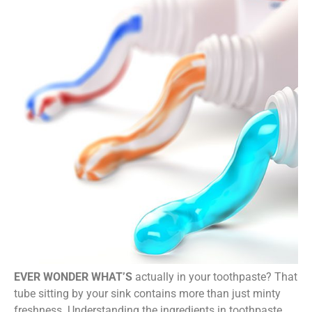
EVER WONDER WHAT’S
actually in your toothpaste? That
tube sitting by your sink contains more than just minty
freshness. Understanding the ingredients in toothpaste