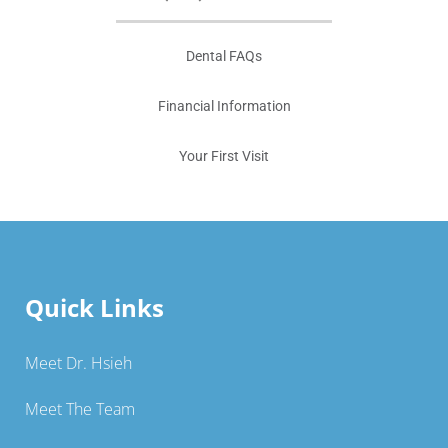
Dental FAQs
Financial Information
Your First Visit
Quick Links
Meet Dr. Hsieh
Meet The Team