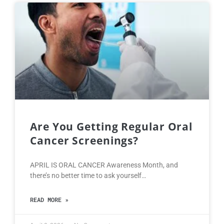
Are You Getting Regular Oral
Cancer Screenings?
APRIL IS ORAL CANCER Awareness Month, and
there’s no better time to ask yourself…
READ MORE »