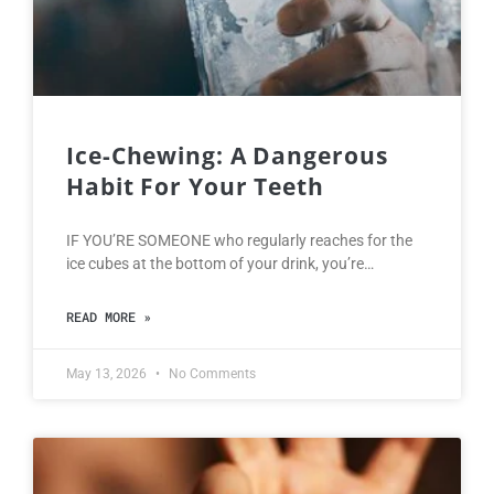
Ice-Chewing: A Dangerous
Habit For Your Teeth
IF YOU’RE SOMEONE who regularly reaches for the
ice cubes at the bottom of your drink, you’re…
READ MORE »
May 13, 2026
No Comments