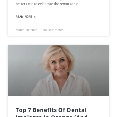
better time to celebrate the remarkable…
READ MORE »
March 10, 2026
No Comments
Top 7 Benefits Of Dental