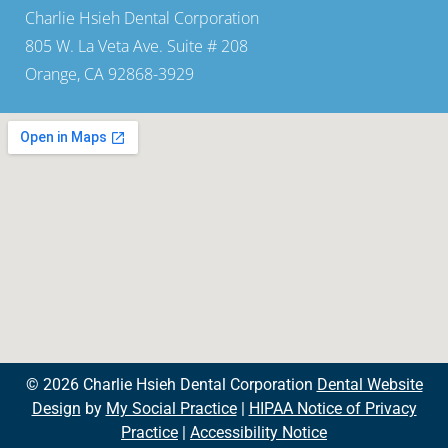
Charlie Hsieh Dental Corporation
805 W. La Veta Ave. Suite # 208
Orange, CA 92868-3929
© 2026 Charlie Hsieh Dental Corporation
Dental Website
Design
by
My Social Practice
|
HIPAA Notice of Privacy
Practice
|
Accessibility Notice