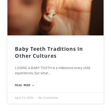
Baby Teeth Traditions In
Other Cultures
LOSING A BABY TOOTH is a milestone every child
experiences, but what…
READ MORE »
April 23, 2026
No Comments