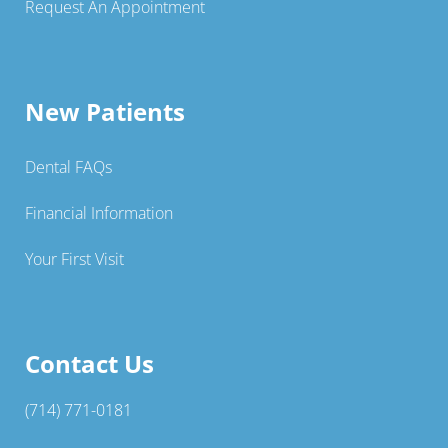
Request An Appointment
New Patients
Dental FAQs
Financial Information
Your First Visit
Contact Us
(714) 771-0181