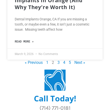
Implants In Orange (and
Why They’re Worth It)
Dental Implants Orange, CA If you are missing a
tooth, or maybe even a few, it isn’t just a cosmetic
issue. Missing teeth affect how
READ MORE »
March 9, 2026
No Comments
« Previous
1
2
3
4
5
Next »
Call Today!
(714) 771-0181