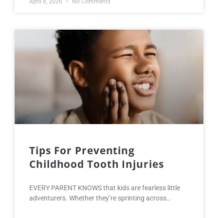
April 8, 2026
No Comments
Tips For Preventing
Childhood Tooth Injuries
EVERY PARENT KNOWS that kids are fearless little
adventurers. Whether they’re sprinting across…