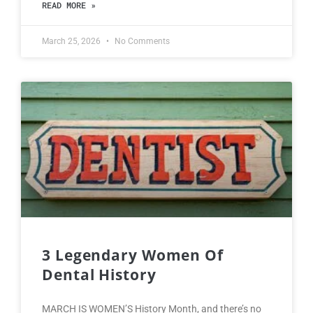
READ MORE »
March 25, 2026
No Comments
3 Legendary Women Of
Dental History
MARCH IS WOMEN’S History Month, and there’s no